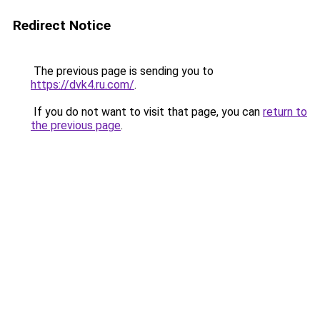
Redirect Notice
The previous page is sending you to
https://dvk4.ru.com/
.
If you do not want to visit that page, you can
return to
the previous page
.