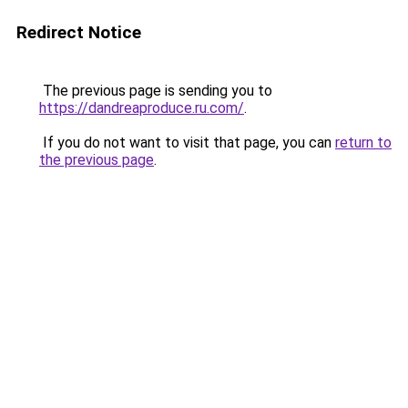
Redirect Notice
The previous page is sending you to
https://dandreaproduce.ru.com/
.
If you do not want to visit that page, you can
return to
the previous page
.