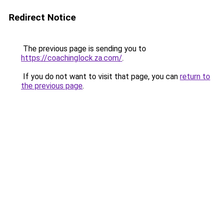
Redirect Notice
The previous page is sending you to
https://coachinglock.za.com/
.
If you do not want to visit that page, you can
return to
the previous page
.