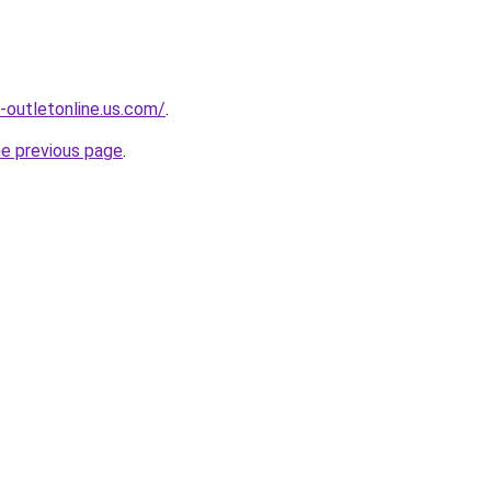
-outletonline.us.com/
.
he previous page
.