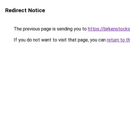
Redirect Notice
The previous page is sending you to
https://birkenstocks
If you do not want to visit that page, you can
return to t