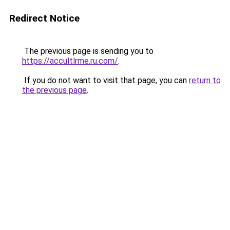
Redirect Notice
The previous page is sending you to
https://accultlrme.ru.com/
.
If you do not want to visit that page, you can
return to
the previous page
.