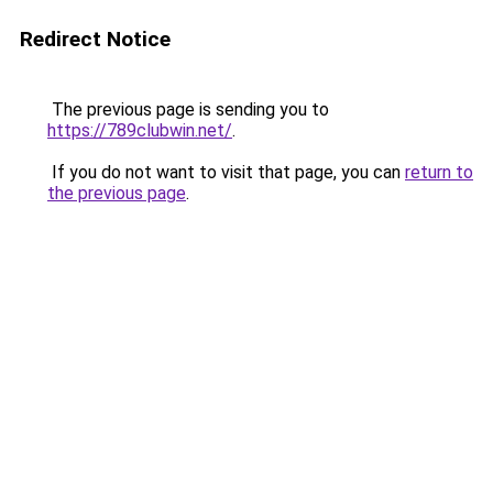
Redirect Notice
The previous page is sending you to
https://789clubwin.net/
.
If you do not want to visit that page, you can
return to
the previous page
.