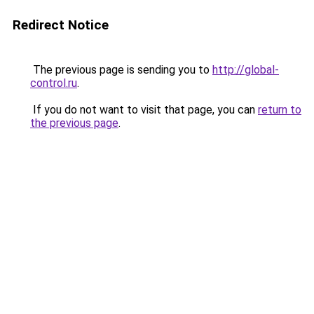
Redirect Notice
The previous page is sending you to
http://global-
control.ru
.
If you do not want to visit that page, you can
return to
the previous page
.