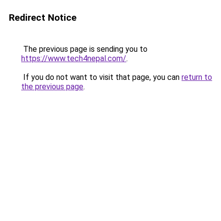
Redirect Notice
The previous page is sending you to
https://www.tech4nepal.com/
.
If you do not want to visit that page, you can
return to
the previous page
.