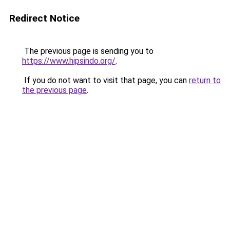
Redirect Notice
The previous page is sending you to
https://www.hipsindo.org/
.
If you do not want to visit that page, you can
return to
the previous page
.