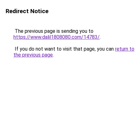
Redirect Notice
The previous page is sending you to
https://www.dalil1808080.com/14783/
.
If you do not want to visit that page, you can
return to
the previous page
.