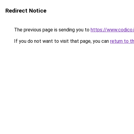
Redirect Notice
The previous page is sending you to
https://www.codico.
If you do not want to visit that page, you can
return to t