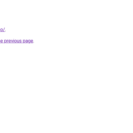
io/
.
he previous page
.