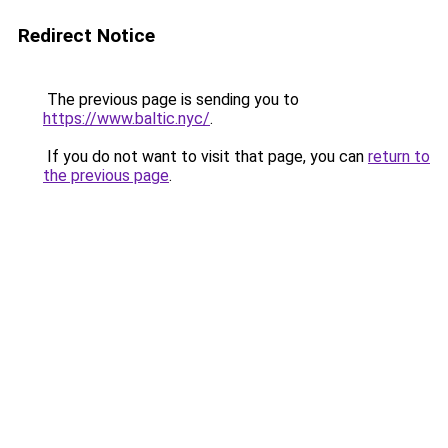
Redirect Notice
The previous page is sending you to
https://www.baltic.nyc/
.
If you do not want to visit that page, you can
return to
the previous page
.