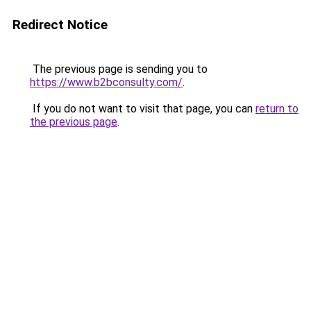
Redirect Notice
The previous page is sending you to
https://www.b2bconsulty.com/
.
If you do not want to visit that page, you can
return to
the previous page
.