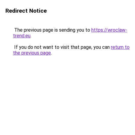
Redirect Notice
The previous page is sending you to
https://wroclaw-
trend.eu
.
If you do not want to visit that page, you can
return to
the previous page
.