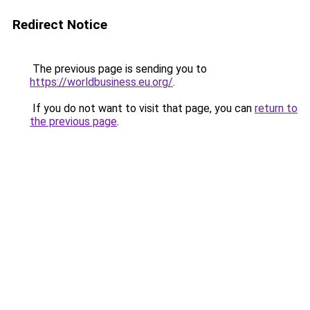
Redirect Notice
The previous page is sending you to
https://worldbusiness.eu.org/
.
If you do not want to visit that page, you can
return to
the previous page
.