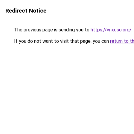
Redirect Notice
The previous page is sending you to
https://vnxoso.org/
.
If you do not want to visit that page, you can
return to t