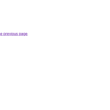
he previous page
.