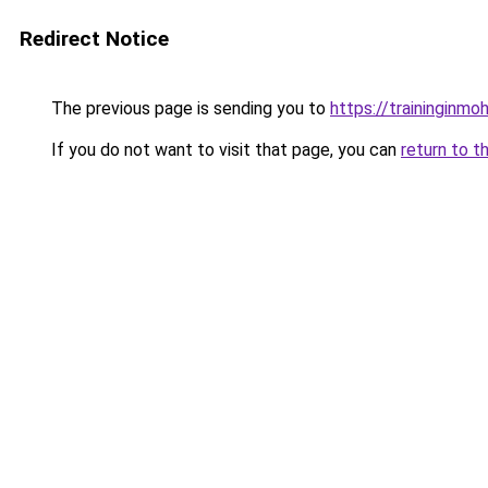
Redirect Notice
The previous page is sending you to
https://traininginmo
If you do not want to visit that page, you can
return to t