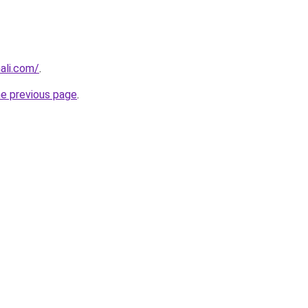
hali.com/
.
he previous page
.