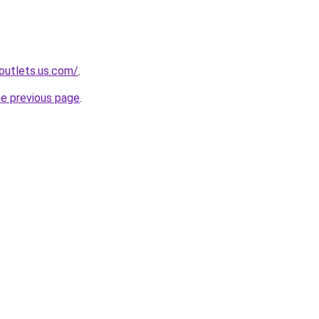
-outlets.us.com/
.
he previous page
.