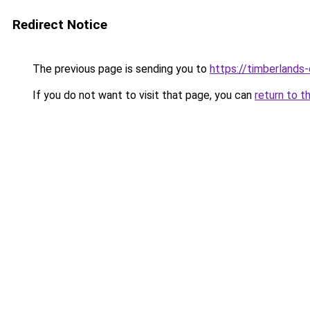
Redirect Notice
The previous page is sending you to
https://timberlands
If you do not want to visit that page, you can
return to t