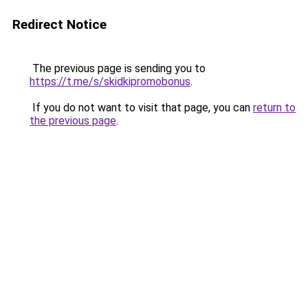
Redirect Notice
The previous page is sending you to
https://t.me/s/skidkipromobonus
.
If you do not want to visit that page, you can
return to
the previous page
.