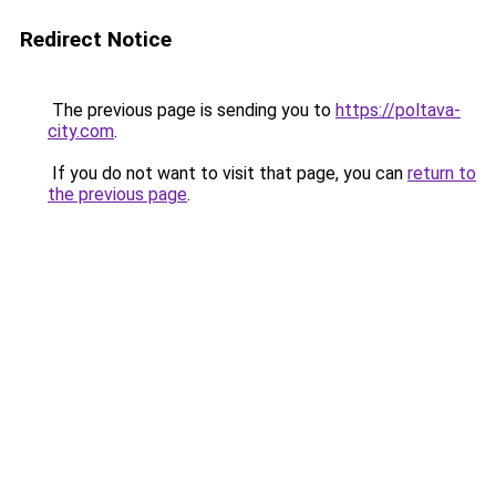
Redirect Notice
The previous page is sending you to
https://poltava-
city.com
.
If you do not want to visit that page, you can
return to
the previous page
.