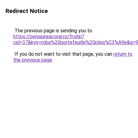
Redirect Notice
The previous page is sending you to
https://pensiuneacoral.ro/fr.php?
cid=37&kys=robe%20portefeuille%20pliss%C3%A9e&g=
If you do not want to visit that page, you can
return to
the previous page
.