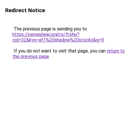
Redirect Notice
The previous page is sending you to
https://pensiuneacoral.ro/fr.php?
cid=32&kys=af1%20shadow%20stockx&g=9
.
If you do not want to visit that page, you can
return to
the previous page
.