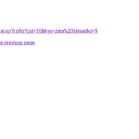
oral.ro/fr.php?cid=30&kys=zara%20tenue&g=9
.
he previous page
.