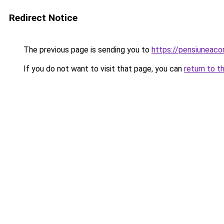
Redirect Notice
The previous page is sending you to
https://pensiuneac
If you do not want to visit that page, you can
return to t