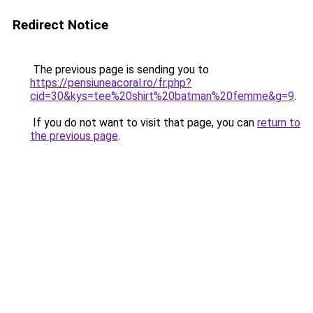
Redirect Notice
The previous page is sending you to
https://pensiuneacoral.ro/fr.php?
cid=30&kys=tee%20shirt%20batman%20femme&g=9
.
If you do not want to visit that page, you can
return to
the previous page
.