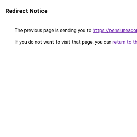
Redirect Notice
The previous page is sending you to
https://pensiuneac
If you do not want to visit that page, you can
return to t