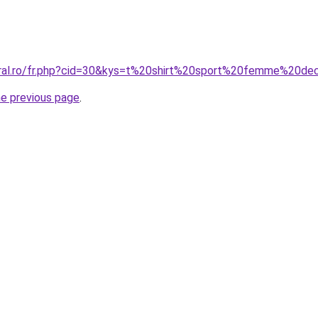
oral.ro/fr.php?cid=30&kys=t%20shirt%20sport%20femme%20de
he previous page
.