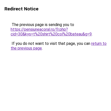
Redirect Notice
The previous page is sending you to
https://pensiuneacoral.ro/fr.php?
cid=30&kys=t%20shirt%20col%20bateau&g=9
.
If you do not want to visit that page, you can
return to
the previous page
.