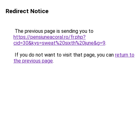
Redirect Notice
The previous page is sending you to
https://pensiuneacoral.ro/fr.php?
cid=30&kys=sweat%20sixth%20june&g=9
.
If you do not want to visit that page, you can
return to
the previous page
.