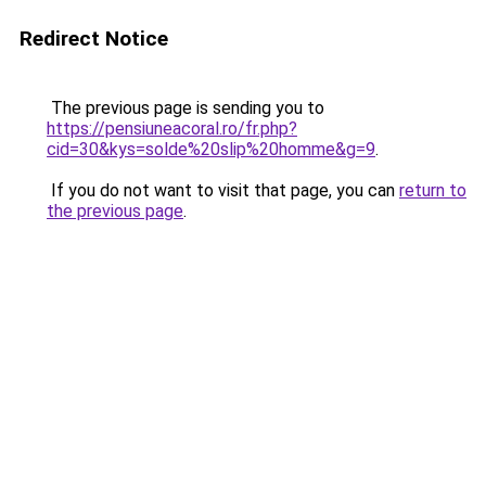
Redirect Notice
The previous page is sending you to
https://pensiuneacoral.ro/fr.php?
cid=30&kys=solde%20slip%20homme&g=9
.
If you do not want to visit that page, you can
return to
the previous page
.