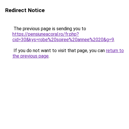
Redirect Notice
The previous page is sending you to
https://pensiuneacoral.ro/fr.php?
cid=30&kys=robe%20soiree%20annee%2020&g=9
.
If you do not want to visit that page, you can
return to
the previous page
.