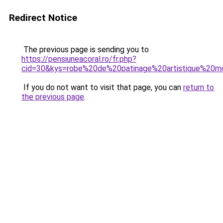
Redirect Notice
The previous page is sending you to
https://pensiuneacoral.ro/fr.php?
cid=30&kys=robe%20de%20patinage%20artistique%20m
If you do not want to visit that page, you can
return to
the previous page
.