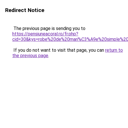
Redirect Notice
The previous page is sending you to
https://pensiuneacoral.ro/fr.php?
cid=30&kys=robe%20de%20mari%C3%A9e%20simple%2
If you do not want to visit that page, you can
return to
the previous page
.