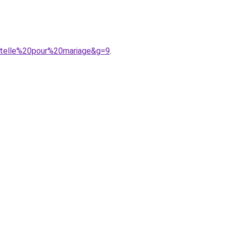
ntelle%20pour%20mariage&g=9
.