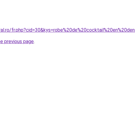
oral.ro/fr.php?cid=30&kys=robe%20de%20cocktail%20en%20de
he previous page
.