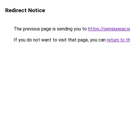
Redirect Notice
The previous page is sending you to
https://pensiuneac
If you do not want to visit that page, you can
return to t