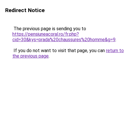
Redirect Notice
The previous page is sending you to
https://pensiuneacoral.ro/fr.php?
cid=30&kys=prada%20chaussures%20homme&g=9
.
If you do not want to visit that page, you can
return to
the previous page
.