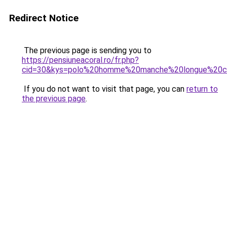
Redirect Notice
The previous page is sending you to
https://pensiuneacoral.ro/fr.php?
cid=30&kys=polo%20homme%20manche%20longue%20c
If you do not want to visit that page, you can
return to
the previous page
.