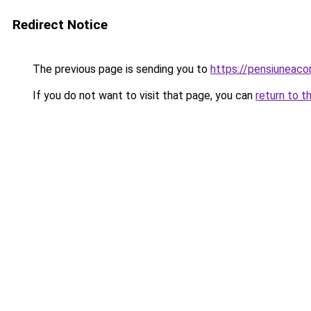
Redirect Notice
The previous page is sending you to
https://pensiuneaco
If you do not want to visit that page, you can
return to t