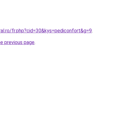
ral.ro/fr.php?cid=30&kys=pediconfort&g=9
.
he previous page
.