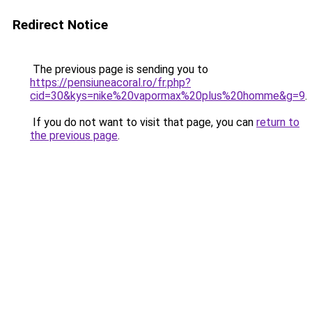
Redirect Notice
The previous page is sending you to
https://pensiuneacoral.ro/fr.php?
cid=30&kys=nike%20vapormax%20plus%20homme&g=9
.
If you do not want to visit that page, you can
return to
the previous page
.