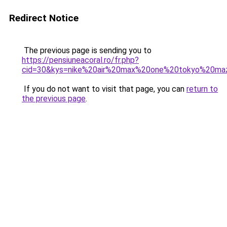
Redirect Notice
The previous page is sending you to
https://pensiuneacoral.ro/fr.php?
cid=30&kys=nike%20air%20max%20one%20tokyo%20ma
If you do not want to visit that page, you can
return to
the previous page
.