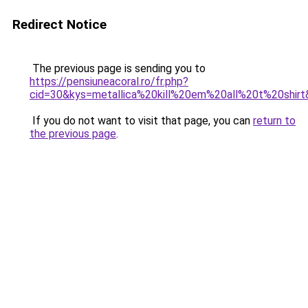
Redirect Notice
The previous page is sending you to
https://pensiuneacoral.ro/fr.php?
cid=30&kys=metallica%20kill%20em%20all%20t%20shir
If you do not want to visit that page, you can
return to
the previous page
.