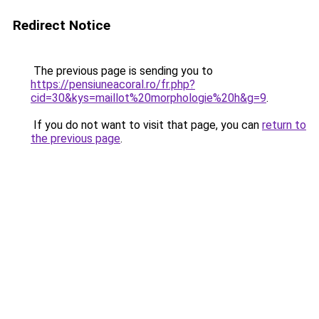
Redirect Notice
The previous page is sending you to
https://pensiuneacoral.ro/fr.php?
cid=30&kys=maillot%20morphologie%20h&g=9
.
If you do not want to visit that page, you can
return to
the previous page
.