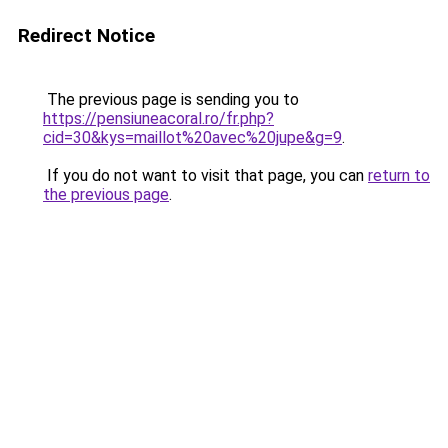
Redirect Notice
The previous page is sending you to
https://pensiuneacoral.ro/fr.php?
cid=30&kys=maillot%20avec%20jupe&g=9
.
If you do not want to visit that page, you can
return to
the previous page
.