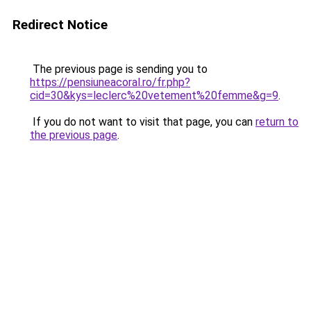
Redirect Notice
The previous page is sending you to
https://pensiuneacoral.ro/fr.php?
cid=30&kys=leclerc%20vetement%20femme&g=9
.
If you do not want to visit that page, you can
return to
the previous page
.