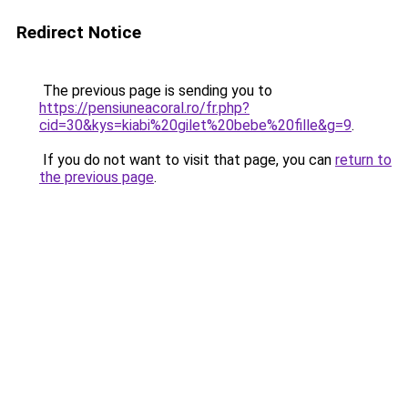
Redirect Notice
The previous page is sending you to
https://pensiuneacoral.ro/fr.php?
cid=30&kys=kiabi%20gilet%20bebe%20fille&g=9
.
If you do not want to visit that page, you can
return to
the previous page
.