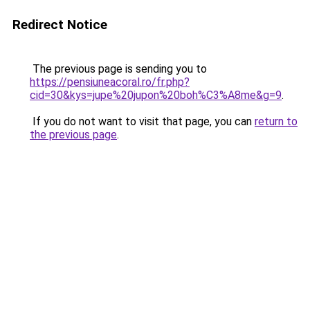
Redirect Notice
The previous page is sending you to
https://pensiuneacoral.ro/fr.php?
cid=30&kys=jupe%20jupon%20boh%C3%A8me&g=9
.
If you do not want to visit that page, you can
return to
the previous page
.