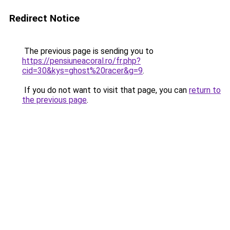
Redirect Notice
The previous page is sending you to
https://pensiuneacoral.ro/fr.php?
cid=30&kys=ghost%20racer&g=9
.
If you do not want to visit that page, you can
return to
the previous page
.