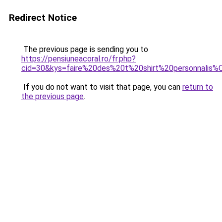
Redirect Notice
The previous page is sending you to
https://pensiuneacoral.ro/fr.php?
cid=30&kys=faire%20des%20t%20shirt%20personnali
If you do not want to visit that page, you can
return to
the previous page
.