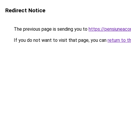
Redirect Notice
The previous page is sending you to
https://pensiuneac
If you do not want to visit that page, you can
return to t