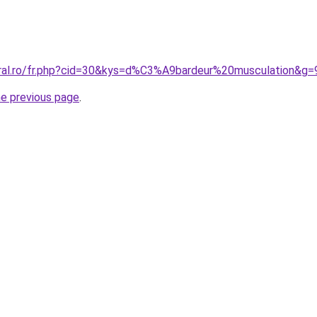
oral.ro/fr.php?cid=30&kys=d%C3%A9bardeur%20musculation&g=
he previous page
.