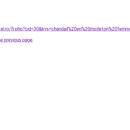
oral.ro/fr.php?cid=30&kys=chandail%20en%20molleton%20fem
he previous page
.