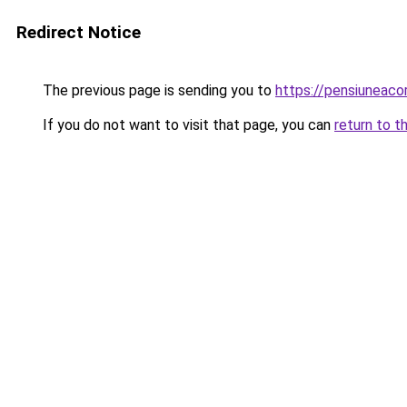
Redirect Notice
The previous page is sending you to
https://pensiuneac
If you do not want to visit that page, you can
return to t