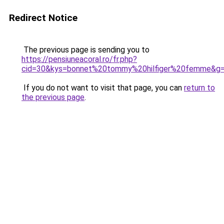
Redirect Notice
The previous page is sending you to
https://pensiuneacoral.ro/fr.php?
cid=30&kys=bonnet%20tommy%20hilfiger%20femme&g
If you do not want to visit that page, you can
return to
the previous page
.