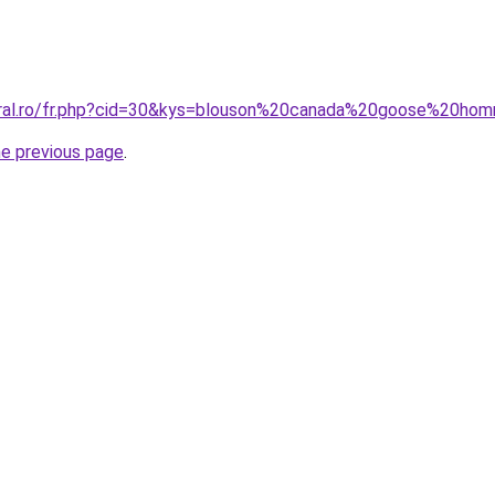
coral.ro/fr.php?cid=30&kys=blouson%20canada%20goose%20h
he previous page
.