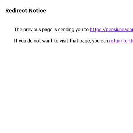
Redirect Notice
The previous page is sending you to
https://pensiunea
If you do not want to visit that page, you can
return to t