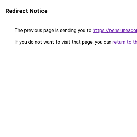
Redirect Notice
The previous page is sending you to
https://pensiuneac
If you do not want to visit that page, you can
return to t