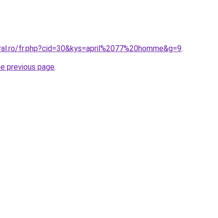
oral.ro/fr.php?cid=30&kys=april%2077%20homme&g=9
.
he previous page
.